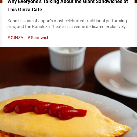
Why Everyone’s Talking About the Giant Sandwiches at
This Ginza Cafe
Kabuki is one of Japan’s most celebrated traditional performing
arts, and the Kabukiza Theatre is a venue dedicated exclusively
to kabuki. Just behind this historic venue—long at the heart of
GINZA
Sandwich
kabuki culture since the Meiji era—is a retro kissaten (Japanese-
style cafe) that draws visitors from all over the world: “Kissa
American.” Kissaten differ from modern cafes that serve trendy
food…