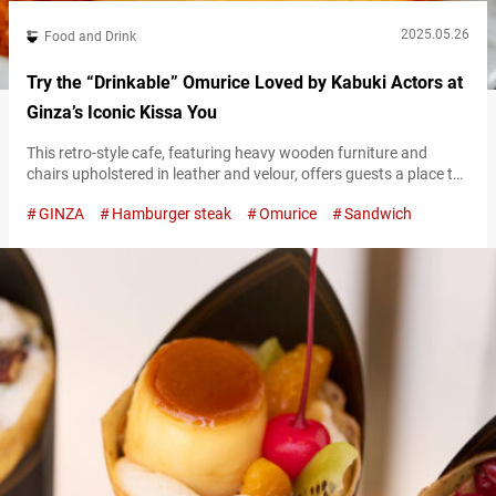
2025.05.26
Food and Drink
Try the “Drinkable” Omurice Loved by Kabuki Actors at
Ginza’s Iconic Kissa You
This retro-style cafe, featuring heavy wooden furniture and
chairs upholstered in leather and velour, offers guests a place to
enjoy drinks like coffee alongside light meals such as sandwiches
GINZA
Hamburger steak
Omurice
Sandwich
and pasta. Unaffected by trends and dedicated to preserving a
nostalgic atmosphere, Japanese cafes like this have long been
loved by many. Located near Higashi-Ginza Station, “Kissa You”
is a long-established…