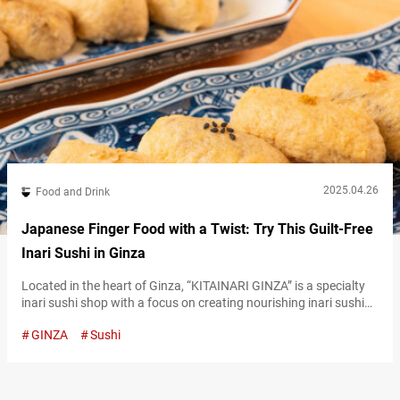
2025.04.26
Food and Drink
Japanese Finger Food with a Twist: Try This Guilt-Free
Inari Sushi in Ginza
Located in the heart of Ginza, “KITAINARI GINZA” is a specialty
inari sushi shop with a focus on creating nourishing inari sushi
that your body will love. Instead of the standard sugar, they use
GINZA
Sushi
amazake (a traditional sweet Japanese drink made from
fermented rice), resulting in a unique twist on classic inari sushi
that the shop takes pride in. Types…