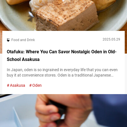
2025.05.29
Food and Drink
Otafuku: Where You Can Savor Nostalgic Oden in Old-
School Asakusa
In Japan, oden is so ingrained in everyday life that you can even
buy it at convenience stores. Oden is a traditional Japanese
home-cooked dish where various ingredients such as daikon
Asakusa
Oden
radish, eggs, chikuwa (tube-shaped fish cake), and konnyaku
(firm jelly made from konjac yam) are slowly simmered in dashi
broth. Tokyo, where oden culture is deeply rooted, is home…