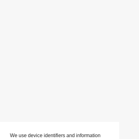
We use device identifiers and information