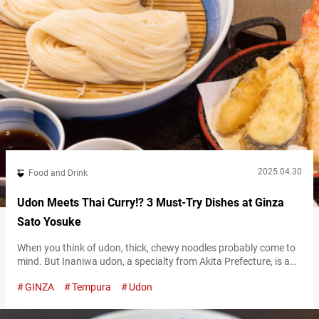
2025.04.30
Food and Drink
Udon Meets Thai Curry!? 3 Must-Try Dishes at Ginza
Sato Yosuke
When you think of udon, thick, chewy noodles probably come to
mind. But Inaniwa udon, a specialty from Akita Prefecture, is a
bit different. Inaniwa udon, considered one of Japan’s three
GINZA
Tempura
Udon
great udon varieties, is best known for its exceptionally smooth
and silky texture. Its shape differs from typical udon, being much
thinner, known for its pleasant texture on the…