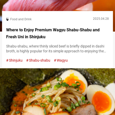
2025.04.28
Food and Drink
Where to Enjoy Premium Wagyu Shabu-Shabu and
Fresh Uni in Shinjuku
Shabu-shabu, where thinly sliced beef is briefly dipped in dashi
broth, is highly popular for its simple approach to enjoying the
umami of meat and vegetables. It’s one of Japan’s most
Shinjuku
Shabu-shabu
Wagyu
quintessential hot pot dishes. “Kin no Dashi Shabu Hachiuma
Shinjuku Main Store” (referred to hereafter as “Hachiuma
Shinjuku”) is conveniently located in the heart of Shinjuku’s
Kabukichō area. It’s…