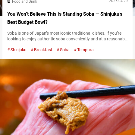
2025.04.29
Food and Drink
You Won’t Believe This Is Standing Soba — Shinjuku’s
Best Budget Bowl?
Soba is one of Japan’s most iconic traditional dishes. If you’re
looking to enjoy authentic soba conveniently and at a reasonable
price, tachigui soba (standing soba) restaurants are a great way
Shinjuku
Breakfast
Soba
Tempura
to do so. Located near Shinjuku Station, a bustling area packed
with shoppers and tourists, “Shinshūya Shinjuku minamiguchi”
(referred to hereafter as “Shinshuya”) is one such stand-and-eat
soba spot….