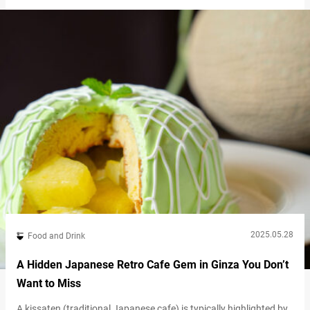
the Meiji and Taisho eras. It’s said that scenes of geisha
entertaining guests with dances and shamisen performances
were once a…
2025.05.28
Food and Drink
A Hidden Japanese Retro Cafe Gem in Ginza You Don’t
Want to Miss
A kissaten (traditional Japanese cafe) is typically highlighted by