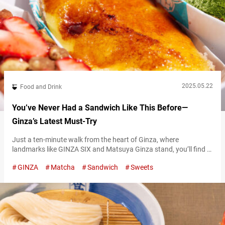
2025.05.22
Food and Drink
You’ve Never Had a Sandwich Like This Before—
Ginza’s Latest Must-Try
Just a ten-minute walk from the heart of Ginza, where
landmarks like GINZA SIX and Matsuya Ginza stand, you’ll find a
quiet area away from the hustle and bustle—home to a wildly
GINZA
Matcha
Sandwich
Sweets
popular shop with a line that never seems to end. The shop is
called “Age.3 GINZA,” a specialty store serving deep-fried
sandwiches made with fried slices of bread…