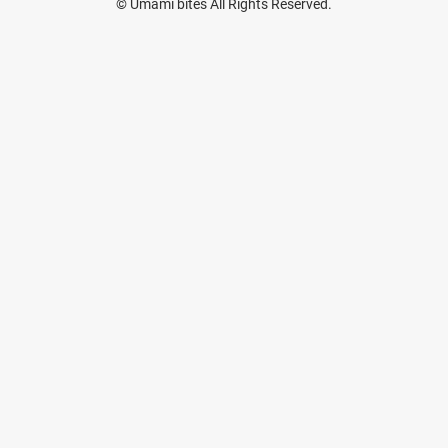
© Umami bites All Rights Reserved.