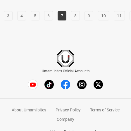
3
4
5
6
7
8
9
10
11
Umami bites Official Accounts
About Umami bites
Privacy Policy
Terms of Service
Company