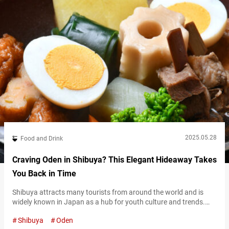
2025.05.28
Food and Drink
Craving Oden in Shibuya? This Elegant Hideaway Takes
You Back in Time
Shibuya attracts many tourists from around the world and is
widely known in Japan as a hub for youth culture and trends.
However, the Maruyamachō area of Shibuya was once a
Shibuya
Oden
flourishing geisha district, lined with many restaurants during