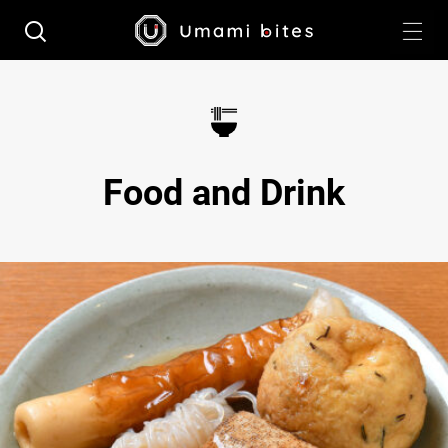
Food and Drink