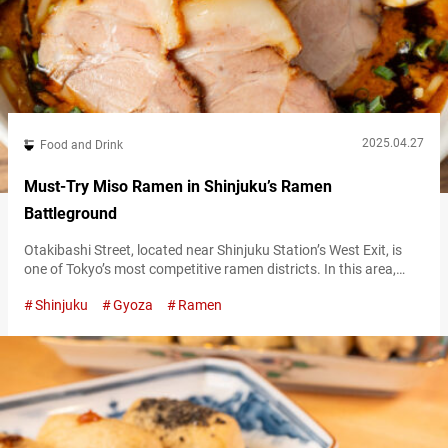
2025.04.27
Food and Drink
Must-Try Miso Ramen in Shinjuku’s Ramen
Battleground
Otakibashi Street, located near Shinjuku Station’s West Exit, is
one of Tokyo’s most competitive ramen districts. In this area,
“Misoya Hachiroshoten” (pronounced “hachirō shōten”) stands
Shinjuku
Gyoza
Ramen
out with its distinctly original miso ramen that boasts enduring
popularity. The restaurant is operated by “Nantsuttei,” a well-
known ramen chain based in Kanagawa Prefecture. This chain is
said to have popularized kuro māyu (black…