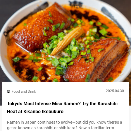
2025.04.30
Food and Drink
Tokyo’s Most Intense Miso Ramen? Try the Karashibi
Heat at Kikanbo Ikebukuro
Ramen in Japan continues to evolve—but did you know there’s a
genre known as karashibi or shibikara? Now a familiar term