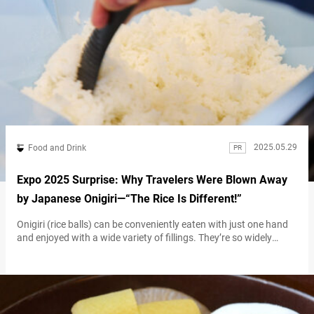
2025.05.29
Food and Drink
PR
Expo 2025 Surprise: Why Travelers Were Blown Away
by Japanese Onigiri—“The Rice Is Different!”
Onigiri (rice balls) can be conveniently eaten with just one hand
and enjoyed with a wide variety of fillings. They’re so widely
enjoyed that many consider them Japan’s soul food—and it turns
out they’re a big hit with international visitors as well. Part of
their appeal lies in the endless possibilities for fillings and flavors.
But what kinds of onigiri…