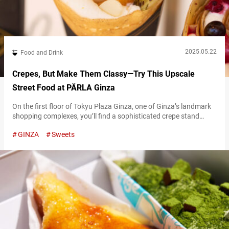
2025.05.22
Food and Drink
Crepes, But Make Them Classy—Try This Upscale
Street Food at PÄRLA Ginza
On the first floor of Tokyu Plaza Ginza, one of Ginza’s landmark
shopping complexes, you’ll find a sophisticated crepe stand
that’s capturing the hearts of adults. The Ginza branch of
GINZA
Sweets
“PÄRLA,” whose main store is in Gaienmae, Tokyo, features a
retro design inspired by buildings from the Taisho era. At first
glance, it could be mistaken for a bar, with…