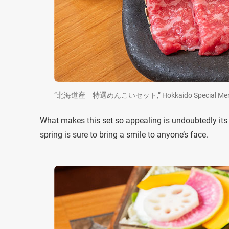
“北海道産 特選めんこいセット,” Hokkaido Special Menkoi S
What makes this set so appealing is undoubtedly its v
spring is sure to bring a smile to anyone’s face.