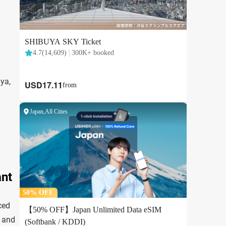
ya,
ant
ced
, and