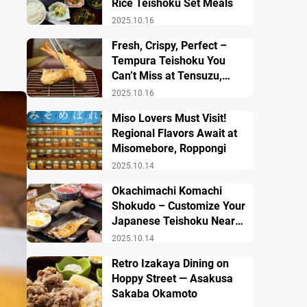
Rice Teishoku Set Meals
2025.10.16
Fresh, Crispy, Perfect –
Tempura Teishoku You
Can’t Miss at Tensuzu,
Ueno
2025.10.16
Miso Lovers Must Visit!
Regional Flavors Await at
Misomebore, Roppongi
2025.10.14
Okachimachi Komachi
Shokudo – Customize Your
Japanese Teishoku Near
Ueno Station
2025.10.14
Retro Izakaya Dining on
Hoppy Street — Asakusa
Sakaba Okamoto