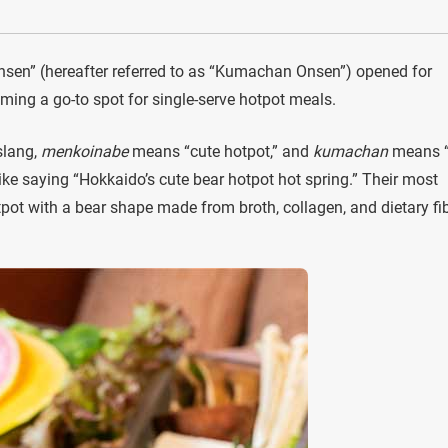
en” (hereafter referred to as “Kumachan Onsen”) opened for
ming a go-to spot for single-serve hotpot meals.
slang,
menkoinabe
means “cute hotpot,” and
kumachan
means “
ike saying “Hokkaido’s cute bear hotpot hot spring.” Their most
otpot with a bear shape made from broth, collagen, and dietary fib