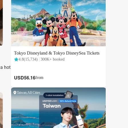
 a hot