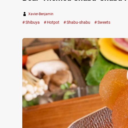
Xavier-Benjamin
Shibuya
Hotpot
Shabu-shabu
Sweets