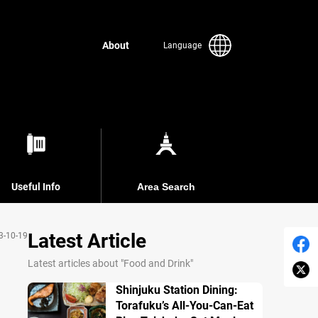
About
Language
Useful Info
Area Search
Latest Article
3-10-19
Latest articles about "Food and Drink"
Shinjuku Station Dining:
Torafuku’s All-You-Can-Eat