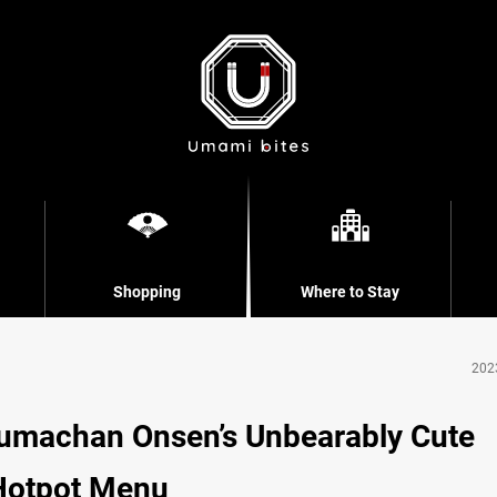
Shopping
Where to Stay
202
Kumachan Onsen’s Unbearably Cute
Hotpot Menu