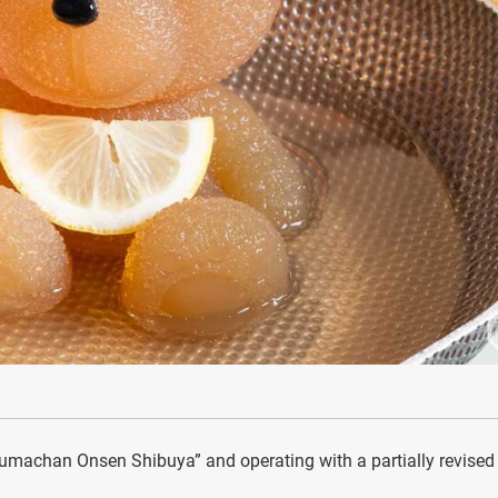
machan Onsen Shibuya” and operating with a partially revised