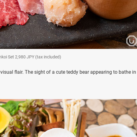
et 2,980 JPY (tax included)
isual flair. The sight of a cute teddy bear appearing to bathe in