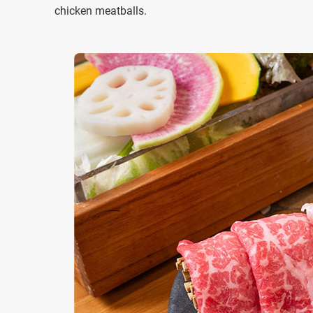
chicken meatballs.