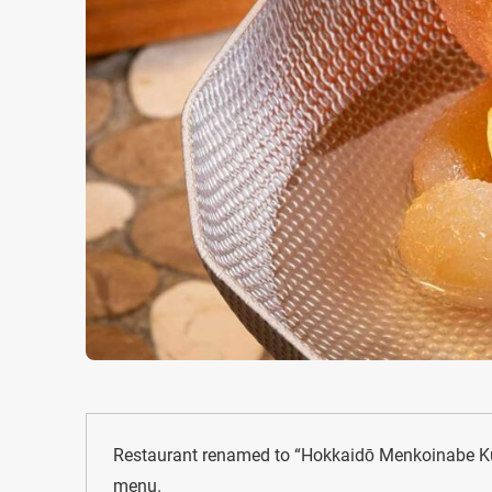
Restaurant renamed to “Hokkaidō Menkoinabe Ku
menu.