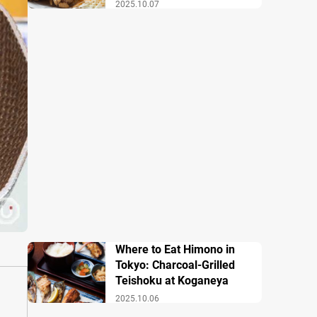
2025.10.07
Where to Eat Himono in
Tokyo: Charcoal-Grilled
Teishoku at Koganeya
2025.10.06