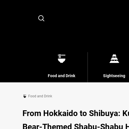
Search
Food and Drink
Sightseeing
Food and Drink
From Hokkaido to Shibuya: 
Bear-Themed Shabu-Shabu 