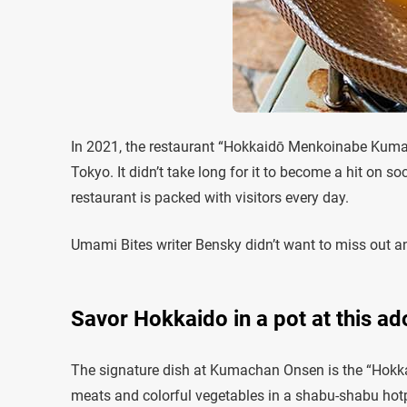
In 2021, the restaurant “Hokkaidō Menkoinabe Kum
Tokyo. It didn’t take long for it to become a hit on s
restaurant is packed with visitors every day.
Umami Bites writer Bensky didn’t want to miss out and
Savor Hokkaido in a pot at this ad
The signature dish at Kumachan Onsen is the “Hokka
meats and colorful vegetables in a shabu-shabu hotpo