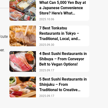
What Can 5,000 Yen Buy at
a Japanese Convenience
Store? Here’s What
Breakfast, Lunch, and
2025.10.06
Dinner Look Like!
7 Best Tonkatsu
Restaurants in Tokyo –
cute
Traditional, Local, and
Creative Styless
2025.09.30
er.
4 Best Sushi Restaurants in
Shibuya – From Conveyor
Belt to Vegan Options!
2025.09.17
5 Best Sushi Restaurants in
Shinjuku – From
Traditional to Creative
Modern Twists
2025.09.17