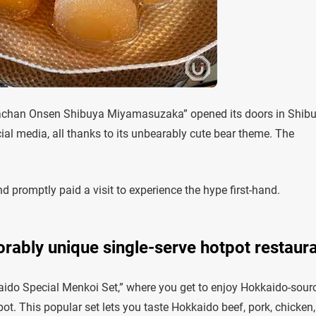
achan Onsen Shibuya Miyamasuzaka” opened its doors in Shibu
ocial media, all thanks to its unbearably cute bear theme. The
 promptly paid a visit to experience the hype first-hand.
orably unique single-serve hotpot restaur
ido Special Menkoi Set,” where you get to enjoy Hokkaido-sour
t. This popular set lets you taste Hokkaido beef, pork, chicken