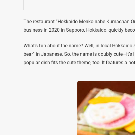
The restaurant “Hokkaidō Menkoinabe Kumachan Ons
business in 2020 in Sapporo, Hokkaido, quickly beco
What’s fun about the name? Well, in local Hokkaido 
bear” in Japanese. So, the name is doubly cute—it’s l
popular dish fits the cute theme, too. It features a h