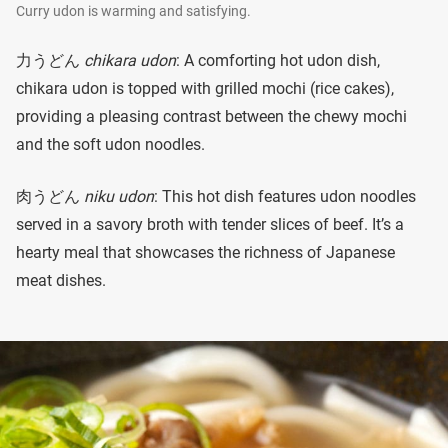
Curry udon is warming and satisfying.
力うどん
chikara udon
: A comforting hot udon dish,
chikara udon is topped with grilled mochi (rice cakes),
providing a pleasing contrast between the chewy mochi
and the soft udon noodles.
肉うどん
niku udon
: This hot dish features udon noodles
served in a savory broth with tender slices of beef. It’s a
hearty meal that showcases the richness of Japanese
meat dishes.