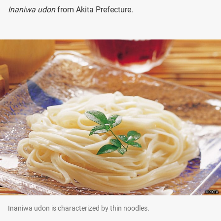
Inaniwa udon
from Akita Prefecture.
Inaniwa udon is characterized by thin noodles.