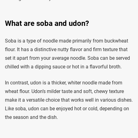
What are soba and udon?
Soba is a type of noodle made primarily from buckwheat
flour. It has a distinctive nutty flavor and firm texture that
set it apart from your average noodle. Soba can be served
chilled with a dipping sauce or hot in a flavorful broth.
In contrast, udon is a thicker, whiter noodle made from
wheat flour. Udon’s milder taste and soft, chewy texture
make it a versatile choice that works well in various dishes.
Like soba, udon can be enjoyed hot or cold, depending on
the season and the dish.