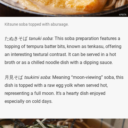
Kitsune soba topped with aburaage.
たぬきそば
tanuki soba
: This soba preparation features a
topping of tempura batter bits, known as tenkasu, offering
an interesting textural contrast. It can be served in a hot
broth or as a chilled noodle dish with a dipping sauce.
月見そば
tsukimi soba
: Meaning “moon-viewing” soba, this
dish is topped with a raw egg yolk when served hot,
representing a full moon. It’s a hearty dish enjoyed
especially on cold days.