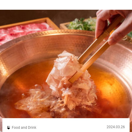
2024.03.26
Food and Drink