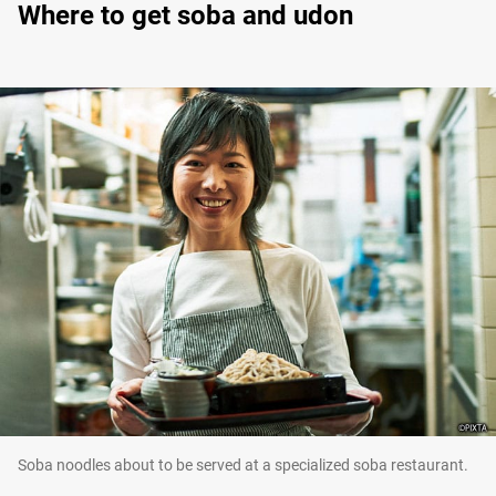
Where to get soba and udon
Soba noodles about to be served at a specialized soba restaurant.