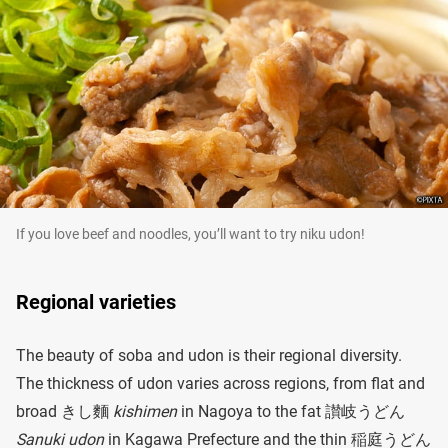
If you love beef and noodles, you’ll want to try niku udon!
Regional varieties
The beauty of soba and udon is their regional diversity.
The thickness of udon varies across regions, from flat and
broad きし麵
kishimen
in Nagoya to the fat 讃岐うどん
Sanuki udon
in Kagawa Prefecture and the thin 稲庭うどん