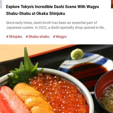
Explore Tokyo’s Incredible Dashi Scene With Wagyu
Shabu-Shabu at Okaka Shinjuku
Since early times, dashi broth has been an essential part of
Japanese cuisine. In 2022, a dashi specialty shop opened in New
York City, and now the ingredient continues to attract attention
Shinjuku
Shabu-shabu
Wagyu
from around the world. In order to better understand the allure
of dashi, the Umami bites editorial team visited the restaurant
“Okaka Shinjuku” located in Shinjuku, Tokyo. At...