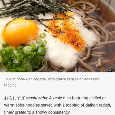
Tsukimi soba with egg yolk, with grated yam as an additional
topping.
おろしそば
oroshi soba
: A zesty dish featuring chilled or
warm soba noodles served with a topping of daikon radish,
finely grated to a snowy consistency.