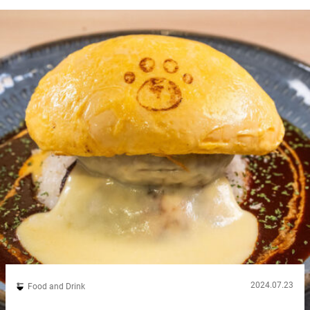
signature offerings are set meals featuring rice cooked in a
traditional hagama (rice cooking pot), paired with a variety of
umeboshi...
2024.07.23
Food and Drink