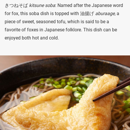
きつねそば
kitsune soba
: Named after the Japanese word
for fox, this soba dish is topped with 油揚げ
aburaage
, a
piece of sweet, seasoned tofu, which is said to be a
favorite of foxes in Japanese folklore. This dish can be
enjoyed both hot and cold.