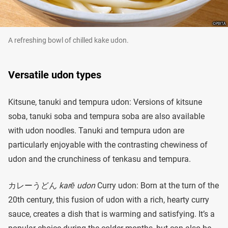
A refreshing bowl of chilled kake udon.
Versatile udon types
Kitsune, tanuki and tempura udon: Versions of kitsune
soba, tanuki soba and tempura soba are also available
with udon noodles. Tanuki and tempura udon are
particularly enjoyable with the contrasting chewiness of
udon and the crunchiness of tenkasu and tempura.
カレーうどん
karē udon
Curry udon: Born at the turn of the
20th century, this fusion of udon with a rich, hearty curry
sauce, creates a dish that is warming and satisfying. It’s a