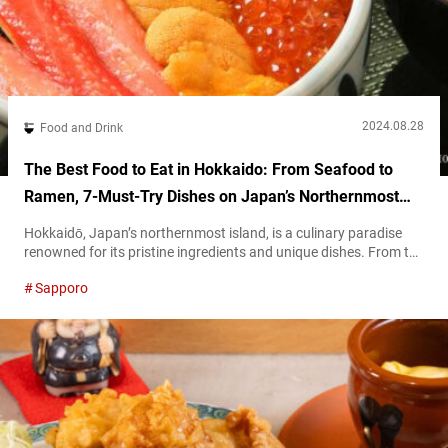
2024.08.28
Food and Drink
The Best Food to Eat in Hokkaido: From Seafood to
Ramen, 7-Must-Try Dishes on Japan’s Northernmost
Island
Hokkaidō, Japan’s northernmost island, is a culinary paradise
renowned for its pristine ingredients and unique dishes. From the
freshest seafood to hearty bowls of ramen, Hokkaido’s diverse
Sapporo
cuisine reflects its rich natural environment and deep-rooted
traditions. This article will help serve as a guide to the must-try
foods during your travel to Hokkaido. Dine on these exquisite
dishes to warm...