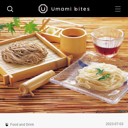
2023-07-03
Food and Drink