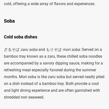
cold, offering a wide array of flavors and experiences.
Soba
Cold soba dishes
ざるそば
zaru soba
and もりそば
mori soba
: Served on a
bamboo tray known as a zaru, these chilled soba noodles
are accompanied by a savory dipping sauce, making for a
refreshing meal especially favored during the summer
months. Mori soba is like zaru soba but served neatly piled
on a dish instead of a bamboo tray. Both provide a cool
and light dining experience and are often garnished with
shredded nori seaweed.