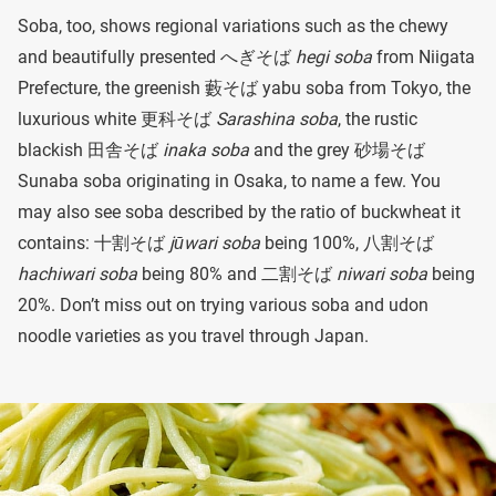
Soba, too, shows regional variations such as the chewy
and beautifully presented へぎそば
hegi soba
from Niigata
Prefecture, the greenish 藪そば
yabu soba from Tokyo, the
luxurious white 更科そば
Sarashina soba
, the rustic
blackish 田舎そば
inaka soba
and the grey 砂場そば
Sunaba soba originating in Osaka, to name a few. You
may also see soba described by the ratio of buckwheat it
contains: 十割そば
jūwari soba
being 100%, 八割そば
hachiwari soba
being 80% and 二割そば
niwari soba
being
20%. Don’t miss out on trying various soba and udon
noodle varieties as you travel through Japan.