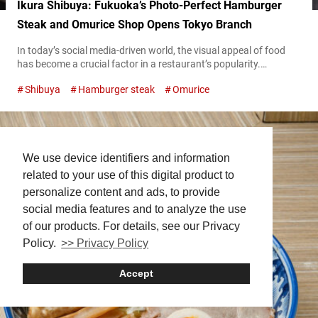
Ikura Shibuya: Fukuoka’s Photo-Perfect Hamburger
Steak and Omurice Shop Opens Tokyo Branch
In today’s social media-driven world, the visual appeal of food
has become a crucial factor in a restaurant’s popularity.
“Hamburger Steak and Omurice Shop Ikura Shibuya” (hereafter
Shibuya
Hamburger steak
Omurice
referred to as “Ikura Shibuya”) reflects this modern trend. The
restaurant has quickly become popular after opening in June
2024, thanks to its Instagram-worthy dishes. “プレミアムハンバ
ーグオムライス,” Premium Hamburger omelet rice 3,000 JPY
(tax...
We use device identifiers and information
related to your use of this digital product to
personalize content and ads, to provide
social media features and to analyze the use
of our products. For details, see our Privacy
Policy.
>> Privacy Policy
Accept