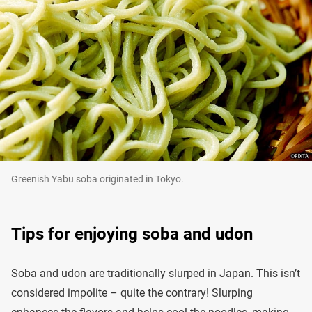
Greenish Yabu soba originated in Tokyo.
Tips for enjoying soba and udon
Soba and udon are traditionally slurped in Japan. This isn’t
considered impolite – quite the contrary! Slurping