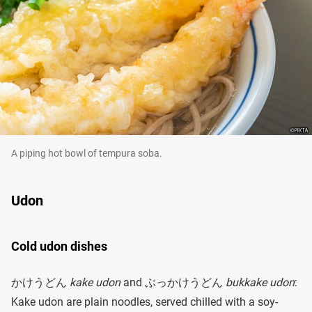
A piping hot bowl of tempura soba.
Udon
Cold udon dishes
かけうどん
kake udon
and ぶっかけうどん
bukkake udon
:
Kake udon are plain noodles, served chilled with a soy-