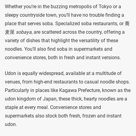
Whether you’re in the buzzing metropolis of Tokyo or a
sleepy countryside town, you’ll have no trouble finding a
place that serves soba. Specialized soba restaurants, or 蕎
麦屋
sobaya
, are scattered across the country, offering a
variety of dishes that highlight the versatility of these
noodles. You’ll also find soba in supermarkets and
convenience stores, both in fresh and instant versions.
Udon is equally widespread, available at a multitude of
venues, from high-end restaurants to casual noodle shops.
Particularly in places like Kagawa Prefecture, known as the
udon kingdom of Japan, these thick, hearty noodles are a
staple at every meal. Convenience stores and
supermarkets also stock both fresh, frozen and instant
udon.