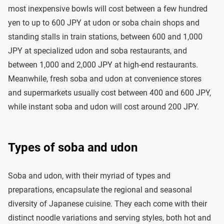
most inexpensive bowls will cost between a few hundred
yen to up to 600 JPY at udon or soba chain shops and
standing stalls in train stations, between 600 and 1,000
JPY at specialized udon and soba restaurants, and
between 1,000 and 2,000 JPY at high-end restaurants.
Meanwhile, fresh soba and udon at convenience stores
and supermarkets usually cost between 400 and 600 JPY,
while instant soba and udon will cost around 200 JPY.
Types of soba and udon
Soba and udon, with their myriad of types and
preparations, encapsulate the regional and seasonal
diversity of Japanese cuisine. They each come with their
distinct noodle variations and serving styles, both hot and