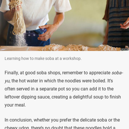
Learning how to make soba at a workshop.
Finally, at good soba shops, remember to appreciate
soba-
yu
, the hot water in which the noodles were boiled. It’s
often served in a separate pot so you can add it to the
leftover dipping sauce, creating a delightful soup to finish
your meal.
In conclusion, whether you prefer the delicate soba or the
chewy udon, there’s no doubt that these noodles hold a