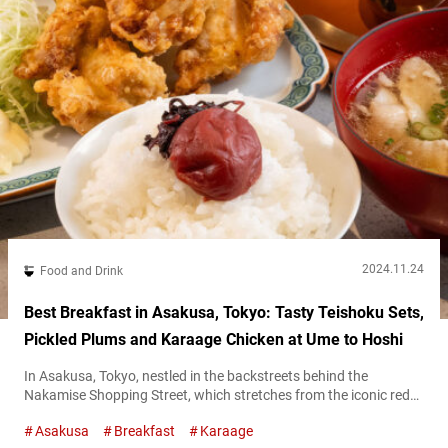
2024.11.24
Food and Drink
Best Breakfast in Asakusa, Tokyo: Tasty Teishoku Sets,
Pickled Plums and Karaage Chicken at Ume to Hoshi
In Asakusa, Tokyo, nestled in the backstreets behind the
Nakamise Shopping Street, which stretches from the iconic red
Kaminarimon gate to Sensō-Ji Temple, there’s a perfect spot for
Asakusa
Breakfast
Karaage
breakfast. The name of the restaurant is “Ume to Hoshi.” Their