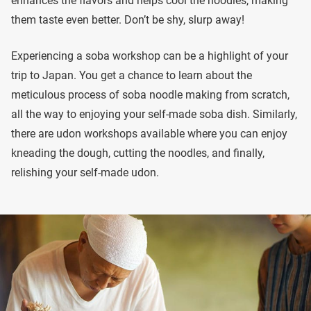
enhances the flavors and helps cool the noodles, making
them taste even better. Don’t be shy, slurp away!
Experiencing a soba workshop can be a highlight of your
trip to Japan. You get a chance to learn about the
meticulous process of soba noodle making from scratch,
all the way to enjoying your self-made soba dish. Similarly,
there are udon workshops available where you can enjoy
kneading the dough, cutting the noodles, and finally,
relishing your self-made udon.