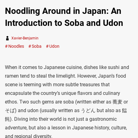
Noodling Around in Japan: An
Introduction to Soba and Udon
Xavier-Benjamin
Noodles
Soba
Udon
When it comes to Japanese cuisine, dishes like sushi and
ramen tend to steal the limelight. However, Japan’s food
scene is teeming with more subtle treasures that
encapsulate the country’s unique flavors and culinary
ethos. Two such gems are soba (written either as 蕎麦 or
そば) and udon (usually written as うどん but also as 饂
飩). Diving into their world is not just a gastronomic
adventure, but also a lesson in Japanese history, culture,
and regional diversity.