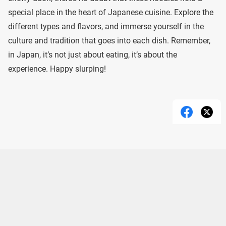
special place in the heart of Japanese cuisine. Explore the
different types and flavors, and immerse yourself in the
culture and tradition that goes into each dish. Remember,
in Japan, it’s not just about eating, it’s about the
experience. Happy slurping!