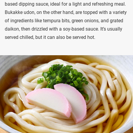
based dipping sauce, ideal for a light and refreshing meal.
Bukakke udon, on the other hand, are topped with a variety
of ingredients like tempura bits, green onions, and grated
daikon, then drizzled with a soy-based sauce. It’s usually
served chilled, but it can also be served hot.