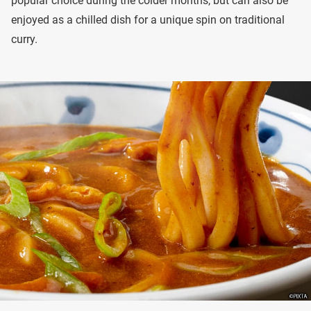
popular choice during the colder months, but can also be
enjoyed as a chilled dish for a unique spin on traditional
curry.