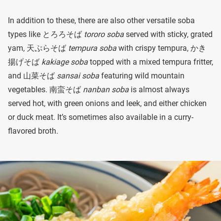
In addition to these, there are also other versatile soba
types like とろろそば
tororo soba
served with sticky, grated
yam, 天ぷらそば
tempura soba
with crispy tempura, かき
揚げそば
kakiage soba
topped with a mixed tempura fritter,
and 山菜そば
sansai soba
featuring wild mountain
vegetables. 南蛮そば
nanban soba
is almost always
served hot, with green onions and leek, and either chicken
or duck meat. It’s sometimes also available in a curry-
flavored broth.