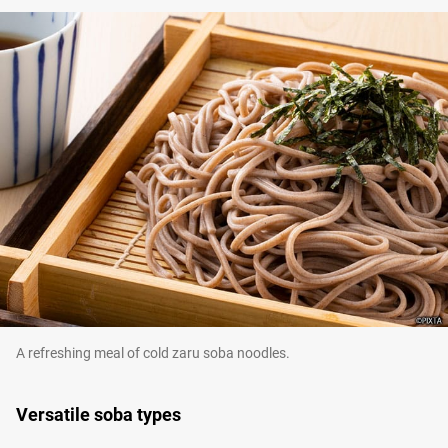
A refreshing meal of cold zaru soba noodles.
Versatile soba types