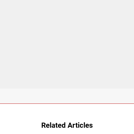
Related Articles