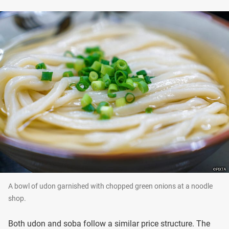
A bowl of udon garnished with chopped green onions at a noodle
shop.
Both udon and soba follow a similar price structure. The