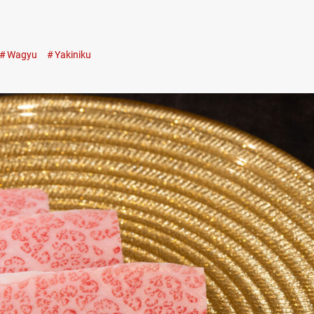
Wagyu
Yakiniku