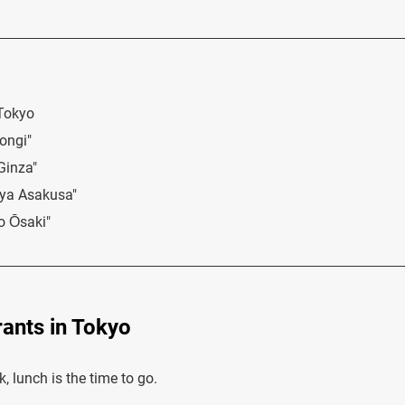
 Tokyo
ongi"
Ginza"
iya Asakusa"
o Ōsaki"
ants in Tokyo
 lunch is the time to go.