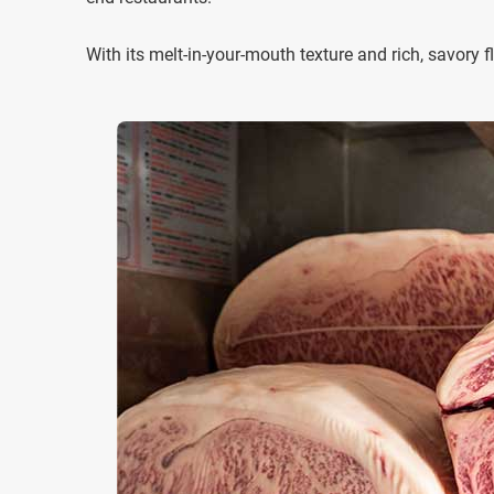
With its melt-in-your-mouth texture and rich, savor