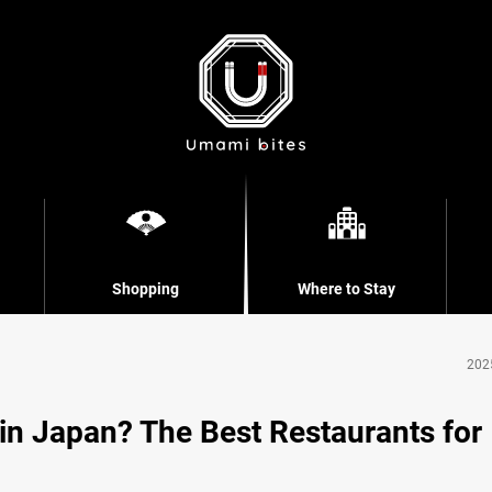
Shopping
Where to Stay
202
 Japan? The Best Restaurants for 