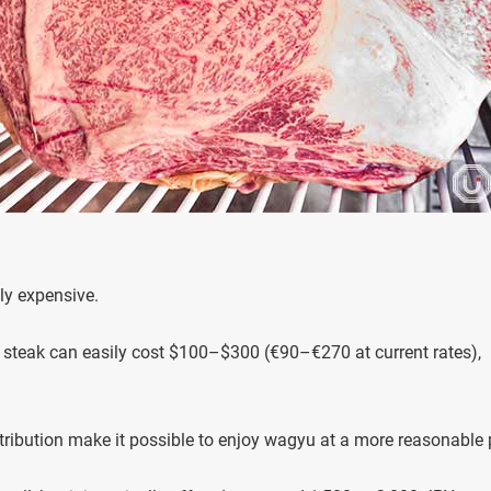
ly expensive.
u steak can easily cost $100–$300 (€90–€270 at current rates),
stribution make it possible to enjoy wagyu at a more reasonable 