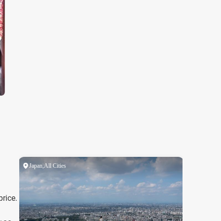
price.