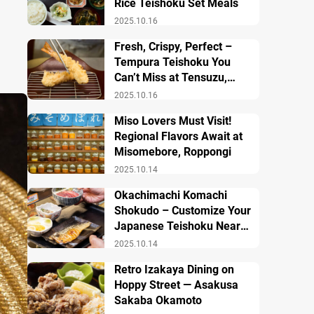
Rice Teishoku Set Meals
2025.10.16
Fresh, Crispy, Perfect –
Tempura Teishoku You
Can’t Miss at Tensuzu,
Ueno
2025.10.16
Miso Lovers Must Visit!
Regional Flavors Await at
Misomebore, Roppongi
2025.10.14
Okachimachi Komachi
Shokudo – Customize Your
Japanese Teishoku Near
Ueno Station
2025.10.14
Retro Izakaya Dining on
Hoppy Street — Asakusa
Sakaba Okamoto