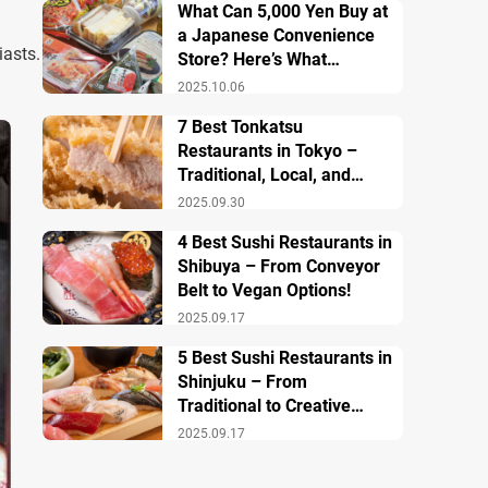
What Can 5,000 Yen Buy at
a Japanese Convenience
iasts.
Store? Here’s What
Breakfast, Lunch, and
2025.10.06
Dinner Look Like!
7 Best Tonkatsu
Restaurants in Tokyo –
Traditional, Local, and
Creative Styless
2025.09.30
4 Best Sushi Restaurants in
Shibuya – From Conveyor
Belt to Vegan Options!
2025.09.17
5 Best Sushi Restaurants in
Shinjuku – From
Traditional to Creative
Modern Twists
2025.09.17