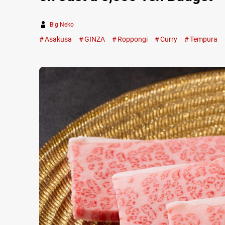
Big Neko
Asakusa
GINZA
Roppongi
Curry
Tempura