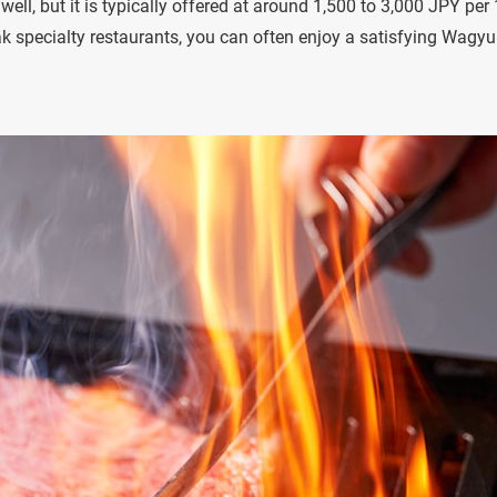
ell, but it is typically offered at around 1,500 to 3,000 JPY per
k specialty restaurants, you can often enjoy a satisfying Wagyu