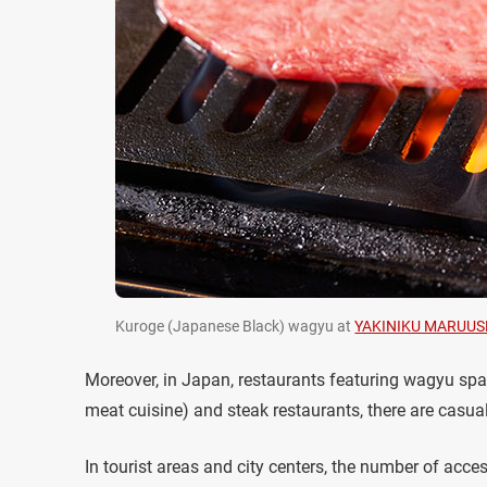
Kuroge (Japanese Black) wagyu at
YAKINIKU MARUUS
Moreover, in Japan, restaurants featuring wagyu spa
meat cuisine) and steak restaurants, there are casua
In tourist areas and city centers, the number of acc