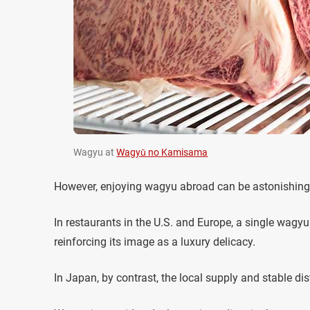
Wagyu at
Wagyū no Kamisama
However, enjoying wagyu abroad can be astonishing
In restaurants in the U.S. and Europe, a single wagy
reinforcing its image as a luxury delicacy.
In Japan, by contrast, the local supply and stable di