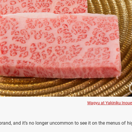
Wagyu at Yakiniku Inoue
and, and it’s no longer uncommon to see it on the menus of hi