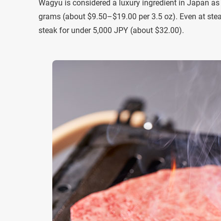
Wagyu is considered a luxury ingredient in Japan as w
grams (about $9.50–$19.00 per 3.5 oz). Even at stea
steak for under 5,000 JPY (about $32.00).