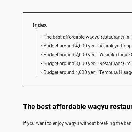
Index
The best affordable wagyu restaurants in
Budget around 4,000 yen: “#Hirokiya Ropp
Budget around 2,000 yen: "Yakiniku Inoue 
Budget around 3,000 yen: "Restaurant Om
Budget around 4,000 yen: "Tempura Hisag
The best affordable wagyu restaur
If you want to enjoy wagyu without breaking the bank,