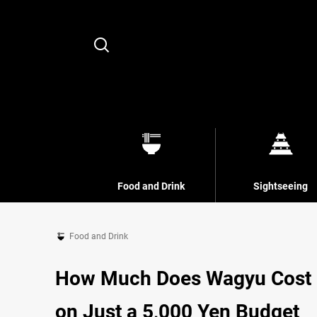
Search
Food and Drink
Sightseeing
Food and Drink
How Much Does Wagyu Cost in
on Just a 5,000 Yen Budget