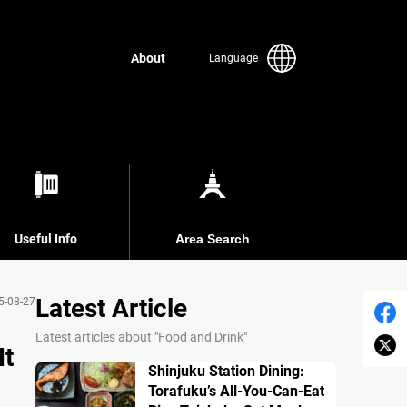
About
Language
Useful Info
Area Search
Latest Article
5-08-27
Latest articles about "Food and Drink"
It
Shinjuku Station Dining:
Torafuku’s All-You-Can-Eat