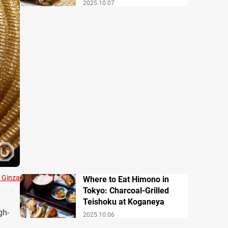
2025.10.07
 Ginza
Where to Eat Himono in
Tokyo: Charcoal-Grilled
Teishoku at Koganeya
gh-
2025.10.06