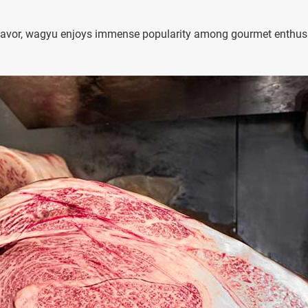
y flavor, wagyu enjoys immense popularity among gourmet enthus