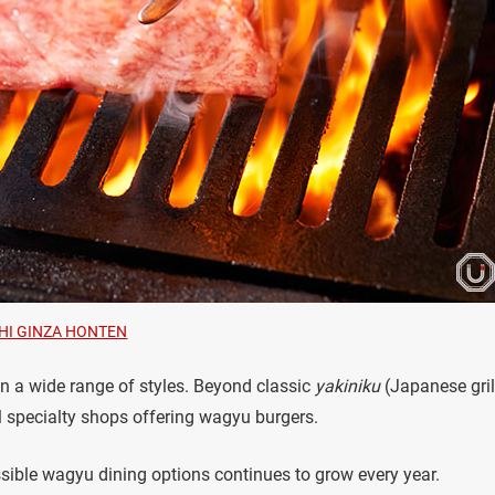
HI GINZA HONTEN
n a wide range of styles. Beyond classic
yakiniku
(Japanese gril
l specialty shops offering wagyu burgers.
essible wagyu dining options continues to grow every year.