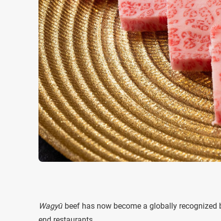
Wagyū
beef has now become a globally recognized br
end restaurants.